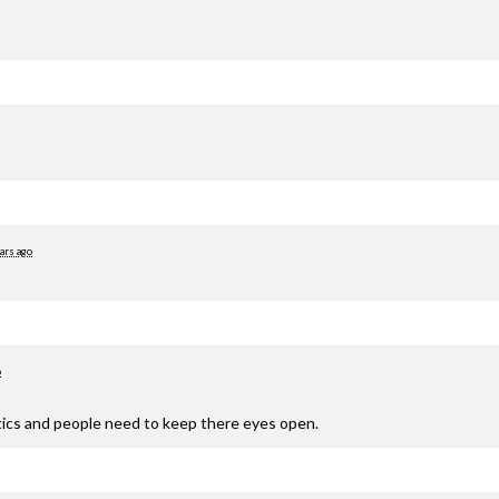
ars ago
o
olitics and people need to keep there eyes open.