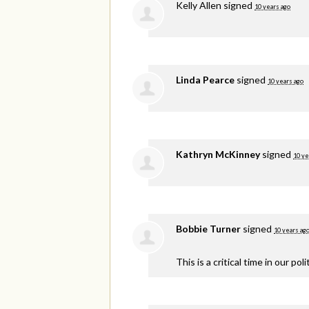
Kelly Allen
signed
10 years ago
Linda Pearce
signed
10 years ago
Kathryn McKinney
signed
10 ye
Bobbie Turner
signed
10 years ag
This is a critical time in our p