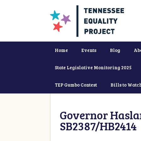
Home
Events
Blog
Ab
State Legislative Monitoring 2025
TEP Gumbo Contest
Bills to Watc
Governor Haslam
SB2387/HB2414