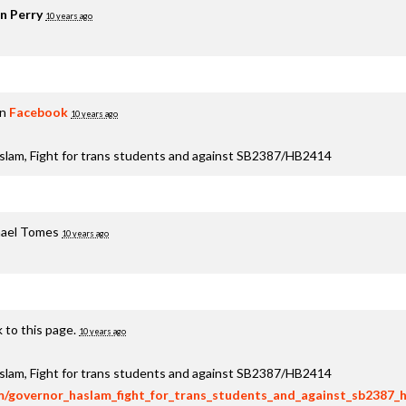
n Perry
10 years ago
on
Facebook
10 years ago
aslam, Fight for trans students and against SB2387/HB2414
ael Tomes
10 years ago
 to this page.
10 years ago
aslam, Fight for trans students and against SB2387/HB2414
om/governor_haslam_fight_for_trans_students_and_against_sb2387_