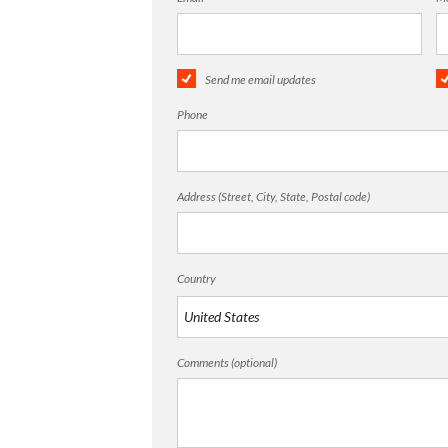
Send me email updates
Phone
Address (Street, City, State, Postal code)
Country
Comments (optional)