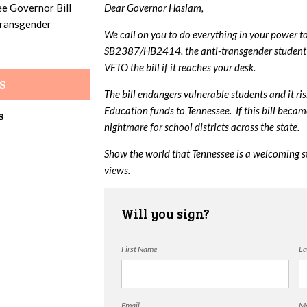
ee Governor Bill
Dear Governor Haslam,
 transgender
We call on you to do everything in your power t
SB2387/HB2414, the anti-transgender student 
VETO the bill if it reaches your desk.
S
The bill endangers vulnerable students and it ri
Education funds to Tennessee. If this bill beca
s
nightmare for school districts across the state.
Show the world that Tennessee is a welcoming s
views.
Will you sign?
First Name
La
Email
Mo