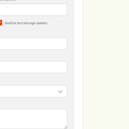
Send me text message updates