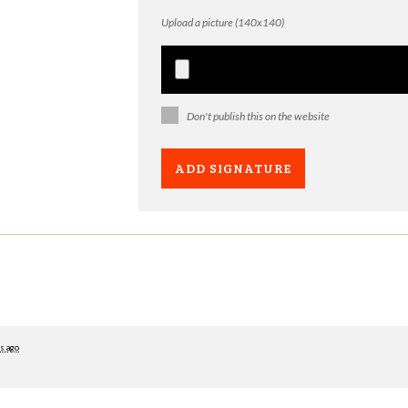
Upload a picture (140x140)
Don't publish this on the website
s ago