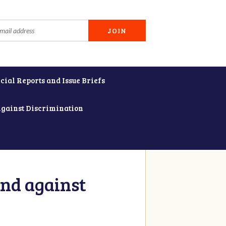
cial Reports and Issue Briefs
Against Discrimination
and against