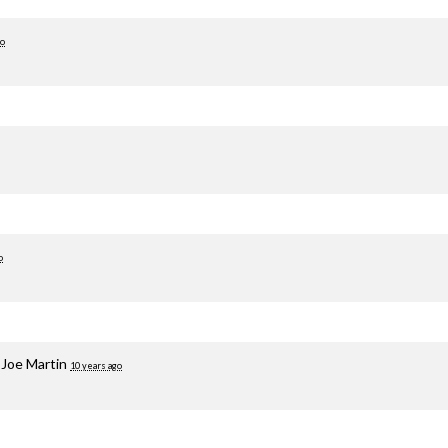
go
o
a
Joe Martin
10 years ago