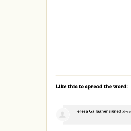
Like this to spread the word:
Teresa Gallagher
signed
10 year