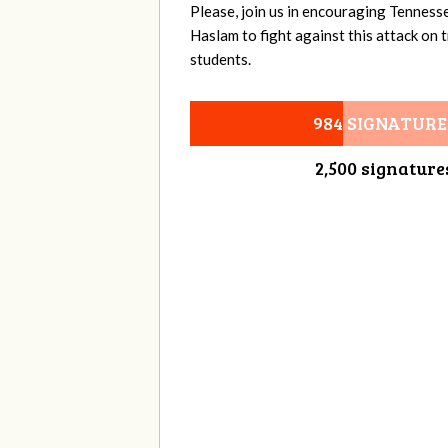
Please, join us in encouraging Tenness
Haslam to fight against this attack on
students.
984 SIGNATURE
2,500 signature