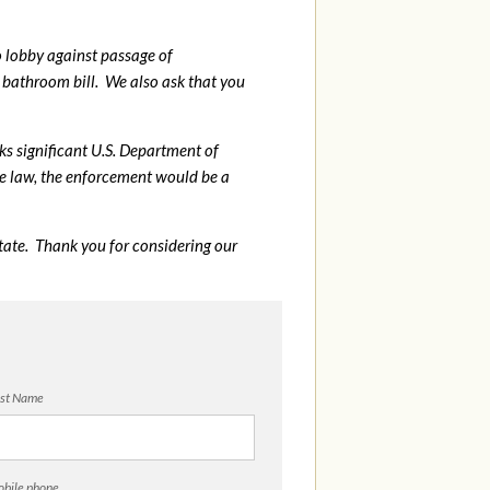
o lobby against passage of
bathroom bill. We also ask that you
sks significant U.S. Department of
me law, the enforcement would be a
tate. Thank you for considering our
st Name
bile phone