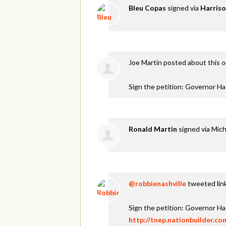
Bleu Copas
signed via
Harriso
Joe Martin
posted about this 
Sign the petition: Governor H
Ronald Martin
signed via
Mich
@robbienashville
tweeted link
Sign the petition: Governor H
http://tnep.nationbuilder.c