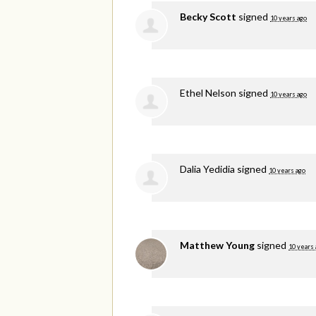
Becky Scott
signed
10 years ago
Ethel Nelson
signed
10 years ago
Dalia Yedidia
signed
10 years ago
Matthew Young
signed
10 years 