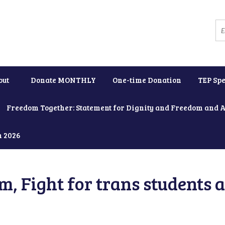
out
Donate MONTHLY
One-time Donation
TEP Spe
Freedom Together: Statement for Dignity and Freedom and 
h 2026
, Fight for trans students 