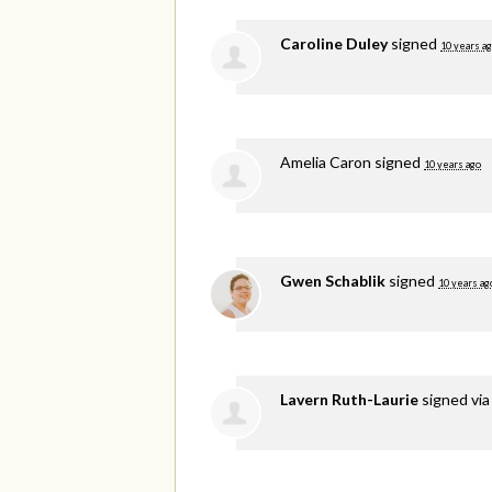
Caroline Duley
signed
10 years a
Amelia Caron
signed
10 years ago
Gwen Schablik
signed
10 years ag
Lavern Ruth-Laurie
signed vi