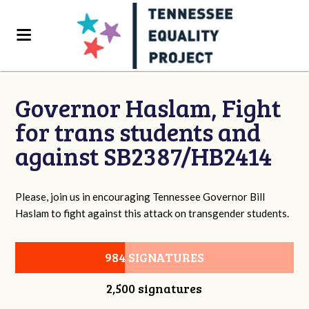
Governor Haslam, Fight
for trans students and
against SB2387/HB2414
Please, join us in encouraging Tennessee Governor Bill
Haslam to fight against this attack on transgender students.
984 SIGNATURES
2,500 signatures