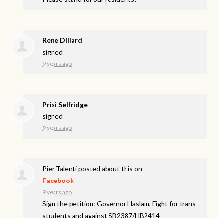
Rene Dillard
signed
9 years ago
Prisi Selfridge
signed
9 years ago
Pier Talenti
posted about this on
Facebook
9 years ago
Sign the petition: Governor Haslam, Fight for trans
students and against SB2387/HB2414