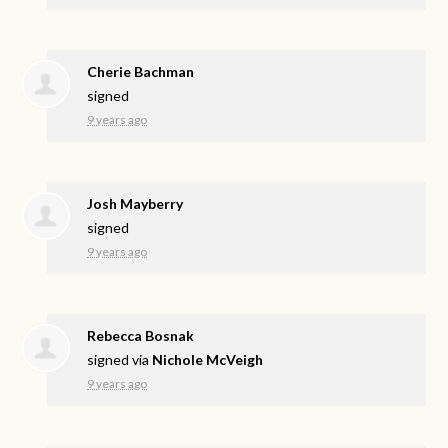
Cherie Bachman
signed
9 years ago
Josh Mayberry
signed
9 years ago
Rebecca Bosnak
signed via
Nichole McVeigh
9 years ago