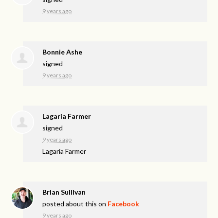
9 years ago
Bonnie Ashe
signed
9 years ago
Lagaria Farmer
signed
9 years ago
Lagaria Farmer
Brian Sullivan
posted about this on
Facebook
9 years ago