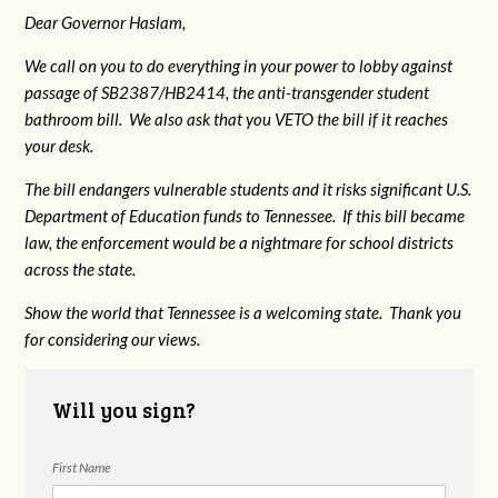
Dear Governor Haslam,
We call on you to do everything in your power to lobby against
passage of SB2387/HB2414, the anti-transgender student
bathroom bill. We also ask that you VETO the bill if it reaches
your desk.
The bill endangers vulnerable students and it risks significant U.S.
Department of Education funds to Tennessee. If this bill became
law, the enforcement would be a nightmare for school districts
across the state.
Show the world that Tennessee is a welcoming state. Thank you
for considering our views.
Will you sign?
First Name