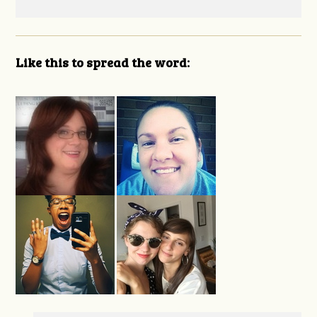
Like this to spread the word: