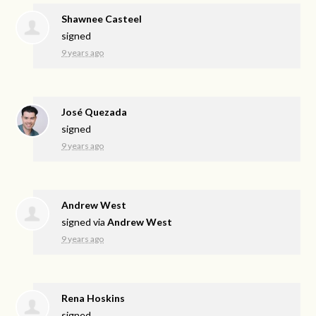
Shawnee Casteel
signed
9 years ago
José Quezada
signed
9 years ago
Andrew West
signed via
Andrew West
9 years ago
Rena Hoskins
signed