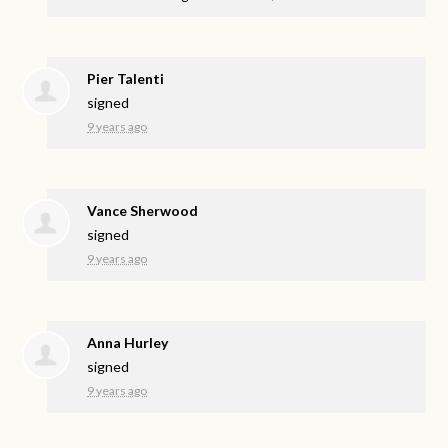
Pier Talenti
signed
9 years ago
Vance Sherwood
signed
9 years ago
Anna Hurley
signed
9 years ago