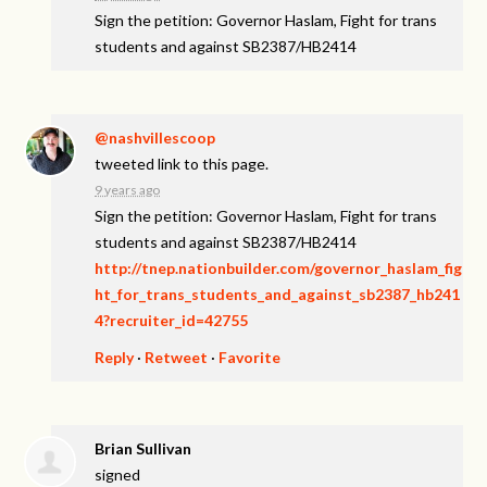
Sign the petition: Governor Haslam, Fight for trans
students and against SB2387/HB2414
@nashvillescoop
tweeted link to this page.
9 years ago
Sign the petition: Governor Haslam, Fight for trans
students and against SB2387/HB2414
http://tnep.nationbuilder.com/governor_haslam_fig
ht_for_trans_students_and_against_sb2387_hb241
4?recruiter_id=42755
Reply
·
Retweet
·
Favorite
Brian Sullivan
signed