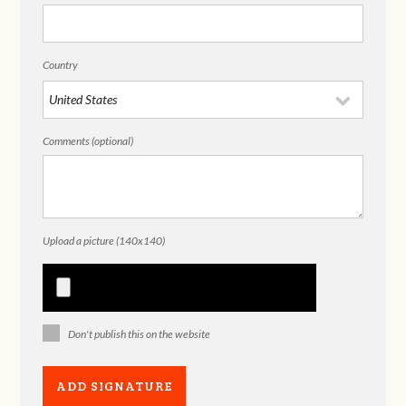
Country
Comments (optional)
Upload a picture (140x140)
Don't publish this on the website