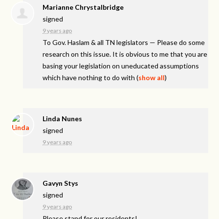
Marianne Chrystalbridge
signed
9 years ago
To Gov. Haslam & all TN legislators — Please do some
research on this issue. It is obvious to me that you are
basing your legislation on uneducated assumptions
which have nothing to do with
(
show all
)
Linda Nunes
signed
9 years ago
Gavyn Stys
signed
9 years ago
Please stand for our residents!