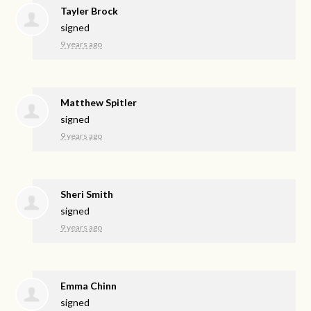
Tayler Brock
signed
9 years ago
Matthew Spitler
signed
9 years ago
Sheri Smith
signed
9 years ago
Emma Chinn
signed