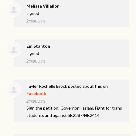
Melissa Villaflor
signed
9 years ago
Em Stanton
signed
9 years ago
Tayler Rochelle Brock
posted about this on
Facebook
9 years ago
Sign the petition: Governor Haslam, Fight for trans
students and against SB2387/HB2414