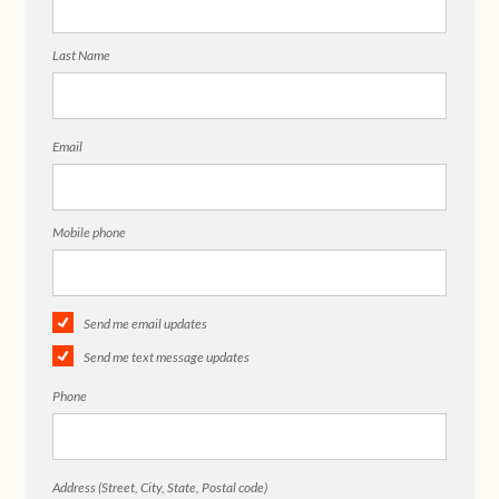
Last Name
Email
Mobile phone
Send me email updates
Send me text message updates
Phone
Address (Street, City, State, Postal code)