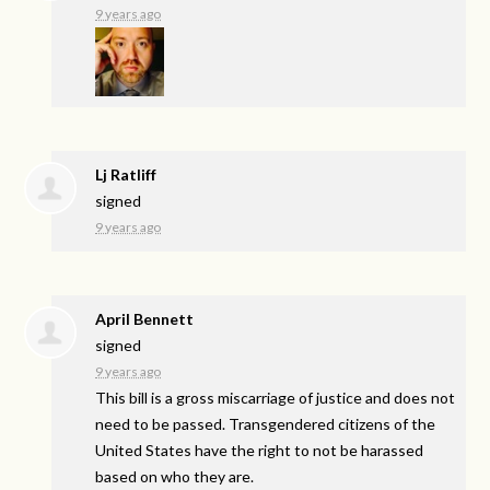
9 years ago
Lj Ratliff
signed
9 years ago
April Bennett
signed
9 years ago
This bill is a gross miscarriage of justice and does not
need to be passed. Transgendered citizens of the
United States have the right to not be harassed
based on who they are.