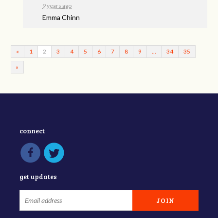
9 years ago
Emma Chinn
«
1
2
3
4
5
6
7
8
9
…
34
35
»
connect
get updates