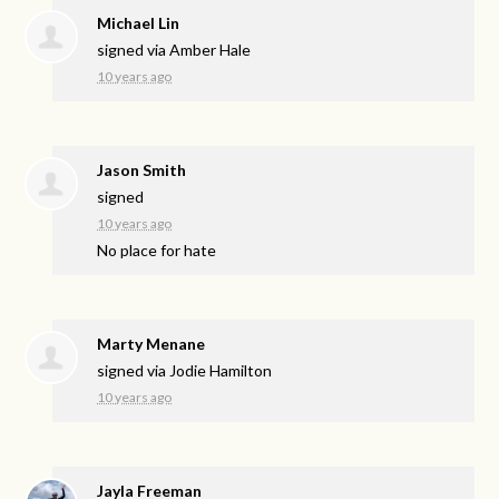
Michael Lin
signed via
Amber Hale
10 years ago
Jason Smith
signed
10 years ago
No place for hate
Marty Menane
signed via
Jodie Hamilton
10 years ago
Jayla Freeman