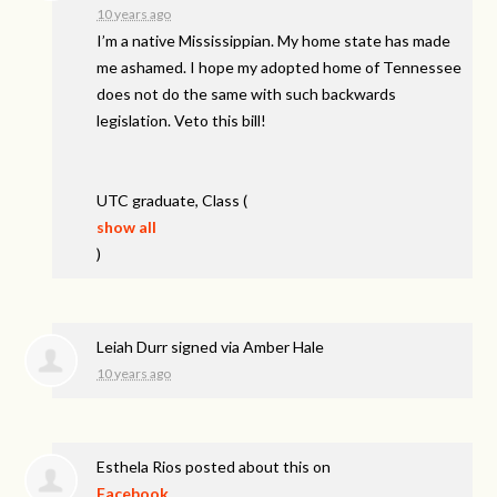
10 years ago
I’m a native Mississippian. My home state has made
me ashamed. I hope my adopted home of Tennessee
does not do the same with such backwards
legislation. Veto this bill!
UTC
graduate, Class
(
show all
)
Leiah Durr
signed via
Amber Hale
10 years ago
Esthela Rios
posted about this on
Facebook