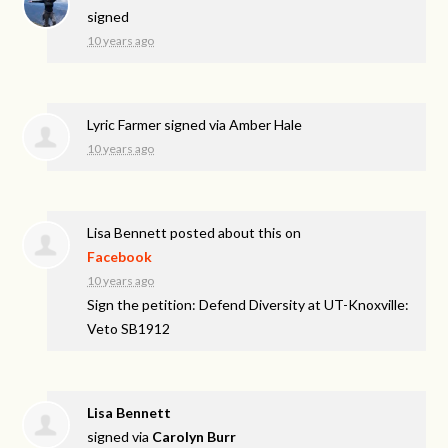
signed
10 years ago
Lyric Farmer
signed via
Amber Hale
10 years ago
Lisa Bennett
posted about this on
Facebook
10 years ago
Sign the petition: Defend Diversity at UT-Knoxville:
Veto SB1912
Lisa Bennett
signed via
Carolyn Burr