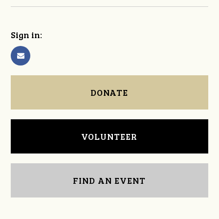
Sign in:
DONATE
VOLUNTEER
FIND AN EVENT