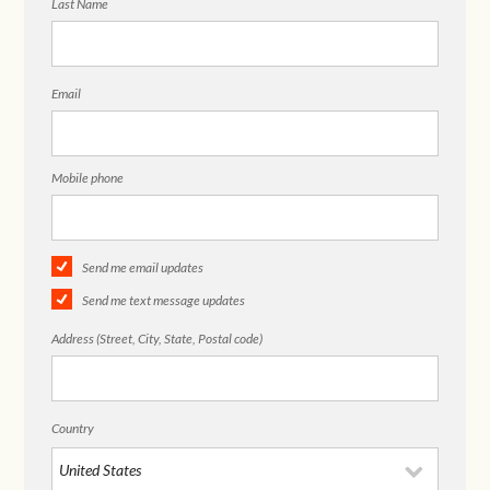
Last Name
Email
Mobile phone
Send me email updates
Send me text message updates
Address (Street, City, State, Postal code)
Country