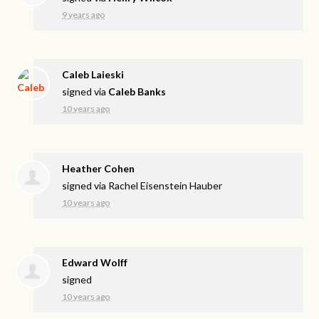
9 years ago
Caleb Laieski
signed via
Caleb Banks
10 years ago
Heather Cohen
signed via
Rachel Eisenstein Hauber
10 years ago
Edward Wolff
signed
10 years ago