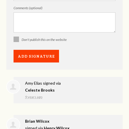
Comments (optional)
Don't publish this on the website
Amy Elias
signed via
Celeste Brooks
9 years ago
Brian Wilcox
signed via
Henry Wilcox