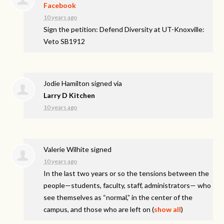
Facebook
10 years ago
Sign the petition: Defend Diversity at UT-Knoxville:
Veto SB1912
Jodie Hamilton
signed via
Larry D Kitchen
10 years ago
Valerie Wilhite
signed
10 years ago
In the last two years or so the tensions between the
people—students, faculty, staff, administrators— who
see themselves as “normal,” in the center of the
campus, and those who are left on
(
show all
)