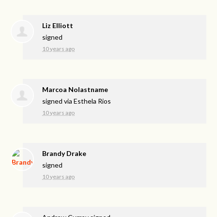
Liz Elliott
signed
10 years ago
Marcoa Nolastname
signed via
Esthela Rios
10 years ago
Brandy Drake
signed
10 years ago