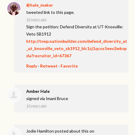
@hale_maker
tweeted link to this page.
10 years ago
Sign the petition: Defend Diversity at UT-Knoxville:
Veto SB1912
http://tnep.nationbuilder.com/defend_diversity_at
_ut_knoxville_veto_sb1912_hlc1cj1qcsx5eev2wkvp
da?recruiter_id=67367
Reply
·
Retweet
·
Favorite
Amber Hale
signed via
Imani Bruce
10 years ago
Jodie Hamilton
posted about this on