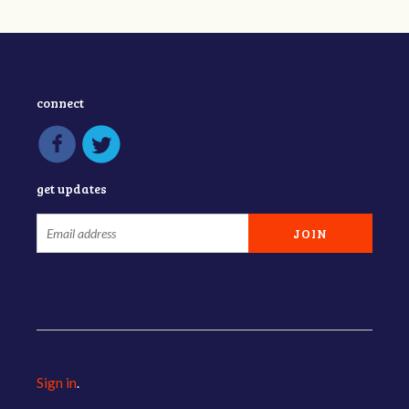
connect
get updates
Sign in
.