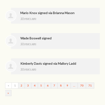
Mario Knox
signed via
Brianna Mason
10 years ago
Wade Boswell
signed
10 years ago
Kimberly Davis
signed via
Mallory Ladd
10 years ago
«
1
2
3
4
5
6
7
8
9
…
70
71
»