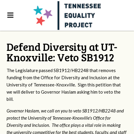
Defend Diversity at UT-
Knoxville: Veto SB1912
The Legislature passed SB1912/HB2248 that removes
funding from the Office for Diversity and Inclusion at the
University of Tennessee-Knoxville. Sign this petition that
we will deliver to Governor Haslam asking him to veto the
bill.
Governor Haslam, we call on you to veto SB1912/HB2248 and
protect the University of Tennessee-Knoxville's Office for
Diversity and Inclusion. The office plays a vital role in making
the university competitive for the best students, faculty, and staff