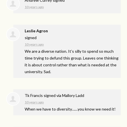
Andrew Currey
signed
10 years ago
Leslie Agron
signed
10 years ago
We are a diverse nation. It’s silly to spend so much
time trying to defund this group. Leaves one thinking
it is about control rather than what is needed at the
university. Sad.
Tk Francis
signed via
Mallory Ladd
10 years ago
When we have to diversity……you know we need it!