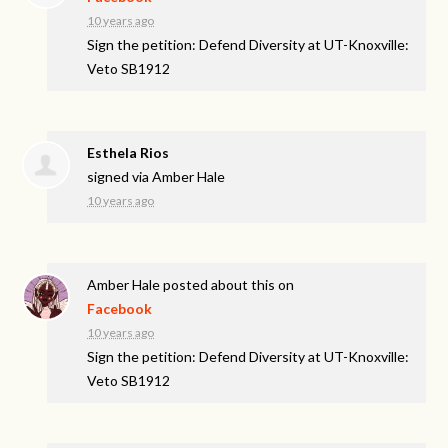
10 years ago
Sign the petition: Defend Diversity at UT-Knoxville:
Veto SB1912
Esthela Rios
signed via
Amber Hale
10 years ago
Amber Hale
posted about this on
Facebook
10 years ago
Sign the petition: Defend Diversity at UT-Knoxville:
Veto SB1912