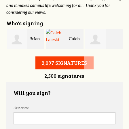
and it makes campus life welcoming for all. Thank you for
considering our views.
Who's signing
Brian
Caleb
Heather Cohen
Wilcox
Laieski
2,097 SIGNATURES
2,500 signatures
Will you sign?
First Name