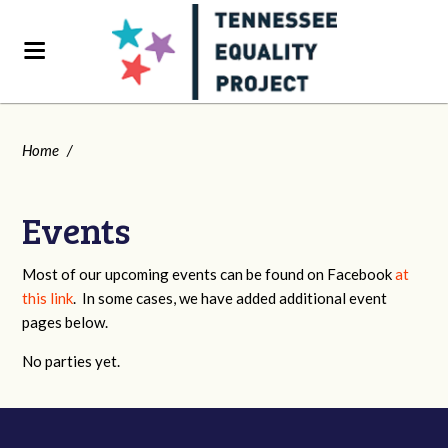
Home
/
Events
Most of our upcoming events can be found on Facebook
at
this link
. In some cases, we have added additional event
pages below.
No parties yet.