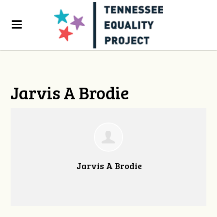
Jarvis A Brodie
Jarvis A Brodie