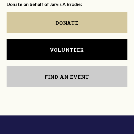
Donate on behalf of Jarvis A Brodie:
DONATE
VOLUNTEER
FIND AN EVENT